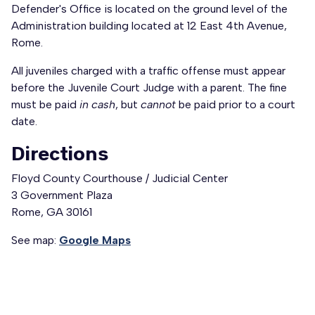
Defender's Office is located on the ground level of the
Administration building located at 12 East 4th Avenue,
Rome.
All juveniles charged with a traffic offense must appear
before the Juvenile Court Judge with a parent. The fine
must be paid
in cash
, but
cannot
be paid prior to a court
date.
Directions
Floyd County Courthouse / Judicial Center
3 Government Plaza
Rome, GA 30161
See map:
Google Maps