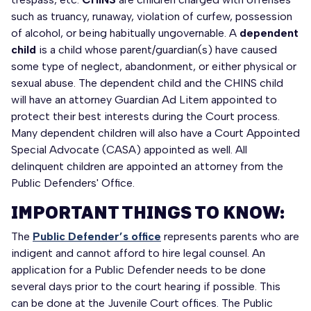
such as truancy, runaway, violation of curfew, possession
of alcohol, or being habitually ungovernable. A
dependent
child
is a child whose parent/guardian(s) have caused
some type of neglect, abandonment, or either physical or
sexual abuse. The dependent child and the CHINS child
will have an attorney Guardian Ad Litem appointed to
protect their best interests during the Court process.
Many dependent children will also have a Court Appointed
Special Advocate (CASA) appointed as well. All
delinquent children are appointed an attorney from the
Public Defenders' Office.
IMPORTANT THINGS TO KNOW:
The
Public Defender’s office
represents parents who are
indigent and cannot afford to hire legal counsel. An
application for a Public Defender needs to be done
several days prior to the court hearing if possible. This
can be done at the Juvenile Court offices. The Public