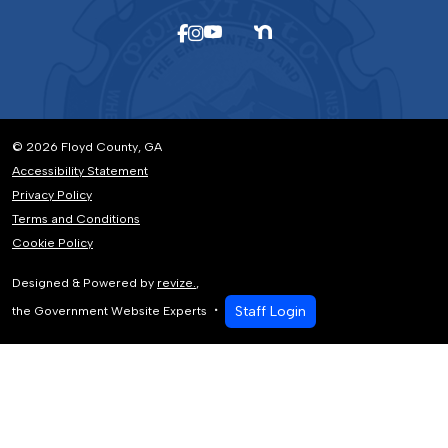
© 2026 Floyd County, GA
Accessibility Statement
Privacy Policy
Terms and Conditions
Cookie Policy
Designed & Powered by
revize.
,
Staff Login
the Government Website Experts