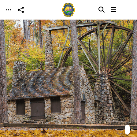
Skip to main content