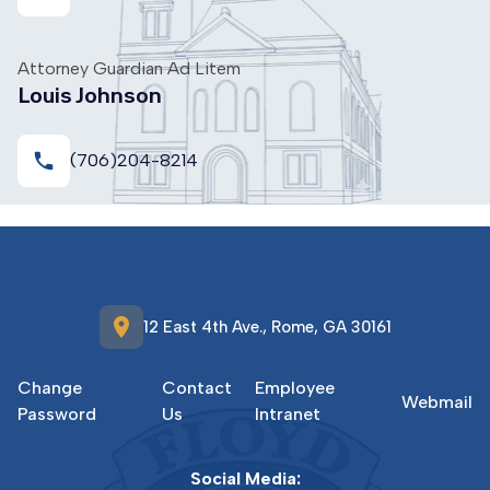
Attorney Guardian Ad Litem
Louis Johnson
local_phone
(706)204-8214
location_on
12 East 4th Ave., Rome, GA 30161
Change
Contact
Employee
Webmail
Password
Us
Intranet
Social Media: