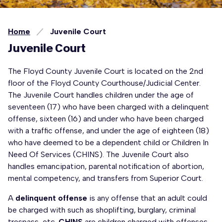
Home
Juvenile Court
Juvenile Court
The Floyd County Juvenile Court is located on the 2nd
floor of the Floyd County Courthouse/Judicial Center.
The Juvenile Court handles children under the age of
seventeen (17) who have been charged with a delinquent
offense, sixteen (16) and under who have been charged
with a traffic offense, and under the age of eighteen (18)
who have deemed to be a dependent child or Children In
Need Of Services (CHINS). The Juvenile Court also
handles emancipation, parental notification of abortion,
mental competency, and transfers from Superior Court.
A
delinquent offense
is any offense that an adult could
be charged with such as shoplifting, burglary, criminal
trespass, etc.
CHINS
are children charged with offenses