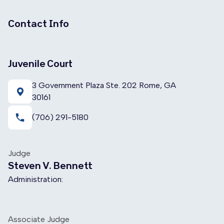
Contact Info
Juvenile Court
3 Government Plaza Ste. 202 Rome, GA
30161
local_phone
(706) 291-5180
Judge
Steven V. Bennett
Administration:
Associate Judge