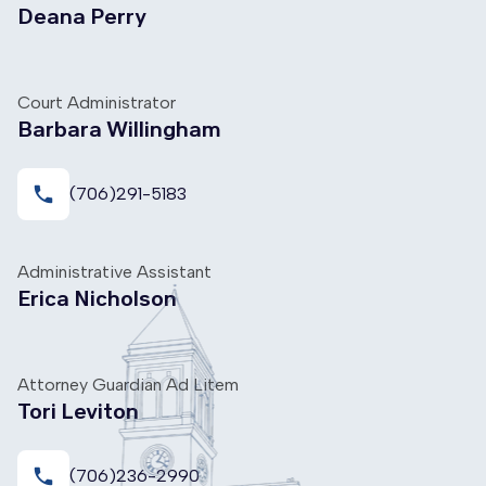
Deana Perry
Court Administrator
Barbara Willingham
local_phone
(706)291-5183
Administrative Assistant
Erica Nicholson
Attorney Guardian Ad Litem
Tori Leviton
local_phone
(706)236-2990